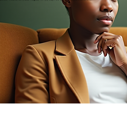
Better Insurance | Las Vegas, NV | (702) 760-3393 | www.better.broker