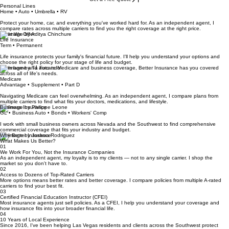
hard to build.
Also licensed for home and auto in Arizona and Utah, and for life insurance and annuities in
Arizona, California, Texas, Utah, and Washington.
Get a Free Quote
Personal Lines
Home • Auto • Umbrella • RV
Protect your home, car, and everything you've worked hard for. As an independent agent, I
compare rates across multiple carriers to find you the right coverage at the right price.
What We Offer
Life Insurance
Term • Permanent
Life insurance protects your family's financial future. I'll help you understand your options and
choose the right policy for your stage of life and budget.
From home and auto to Medicare and business coverage, Better Insurance has you covered
across all of life's needs.
Medicare
Advantage • Supplement • Part D
Navigating Medicare can feel overwhelming. As an independent agent, I compare plans from
multiple carriers to find what fits your doctors, medications, and lifestyle.
Business Insurance
GL • Business Auto • Bonds • Workers' Comp
I work with small business owners across Nevada and the Southwest to find comprehensive
commercial coverage that fits your industry and budget.
Why Better Insurance
What Makes Us Better?
01
We Work For You, Not the Insurance Companies
As an independent agent, my loyalty is to my clients — not to any single carrier. I shop the
market so you don't have to.
02
Access to Dozens of Top-Rated Carriers
More options means better rates and better coverage. I compare policies from multiple A-rated
carriers to find your best fit.
03
Certified Financial Education Instructor (CFEI)