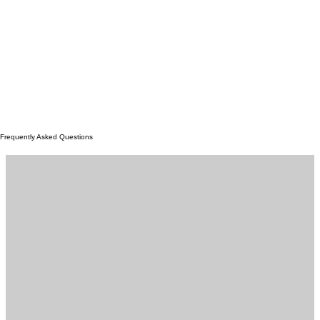
Frequently Asked Questions