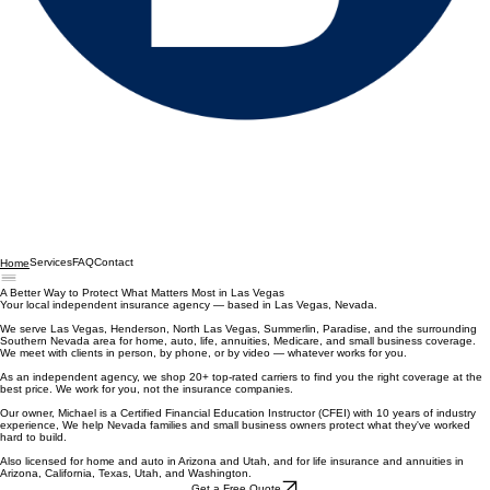
Services
FAQ
Contact
Home
A Better Way to Protect What Matters Most in Las Vegas
Your local independent insurance agency — based in Las Vegas, Nevada.
We serve Las Vegas, Henderson, North Las Vegas, Summerlin, Paradise, and the surrounding
Southern Nevada area for home, auto, life, annuities, Medicare, and small business coverage.
We meet with clients in person, by phone, or by video — whatever works for you.
As an independent agency, we shop 20+ top-rated carriers to find you the right coverage at the
best price. We work for you, not the insurance companies.
Our owner, Michael is a Certified Financial Education Instructor (CFEI) with 10 years of industry
experience, We help Nevada families and small business owners protect what they've worked