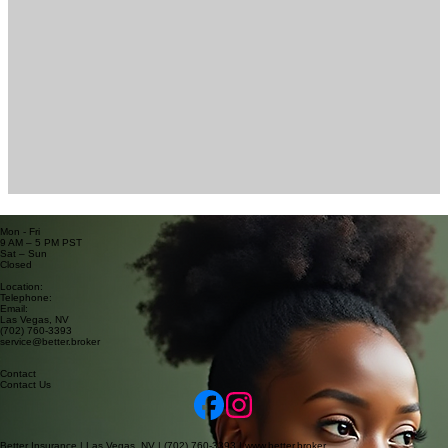
Business Hours
Mon - Fri
9 AM – 5 PM PST
Sat – Sun
Closed
Contact Information
Location:
Telephone:
Email:
Las Vegas, NV
(702) 760-3393
service@better.broker
Contact
Contact Us