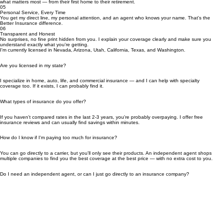
Most insurance agents just sell policies. As a CFEI, I help you understand your coverage and
how insurance fits into your broader financial life.
04
10 Years of Local Experience
Since 2016, I've been helping Las Vegas residents and clients across the Southwest protect
what matters most — from their first home to their retirement.
05
Personal Service, Every Time
You get my direct line, my personal attention, and an agent who knows your name. That's the
Better Insurance difference.
06
Transparent and Honest
No surprises, no fine print hidden from you. I explain your coverage clearly and make sure you
understand exactly what you're getting.
I'm currently licensed in Nevada, Arizona, Utah, California, Texas, and Washington.
Are you licensed in my state?
I specialize in home, auto, life, and commercial insurance — and I can help with specialty
coverage too. If it exists, I can probably find it.
What types of insurance do you offer?
If you haven't compared rates in the last 2-3 years, you're probably overpaying. I offer free
insurance reviews and can usually find savings within minutes.
How do I know if I'm paying too much for insurance?
You can go directly to a carrier, but you'll only see their products. An independent agent shops
multiple companies to find you the best coverage at the best price — with no extra cost to you.
Do I need an independent agent, or can I just go directly to an insurance company?